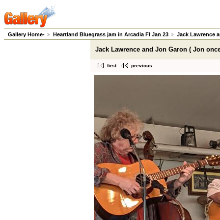
Gallery Home-
Heartland Bluegrass jam in Arcadia Fl Jan 23
Jack Lawrence a
Jack Lawrence and Jon Garon ( Jon once
first
previous