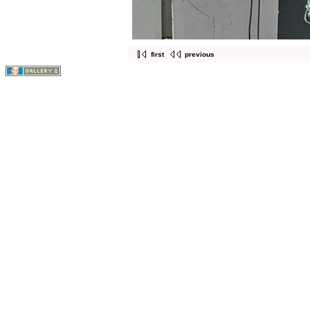
first
previous