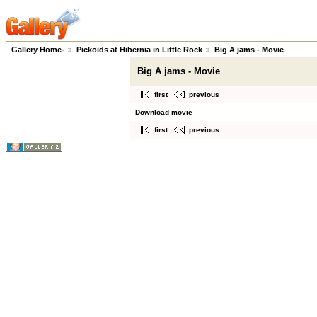
Gallery Home-
Pickoids at Hibernia in Little Rock
Big A jams - Movie
Big A jams - Movie
first
previous
Download movie
first
previous